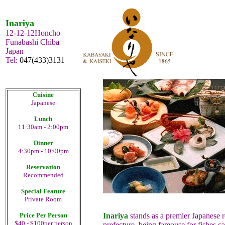
Inariya
12-12-12Honcho
Funabashi Chiba
Japan
Tel:
047(433)3131
Cuisine
Japanese
Lunch
11:30am - 2:00pm
Dinner
4:30pm - 10:00pm
Reservation
Recommended
Special Feature
Private Room
Price Per Person
Inariya
stands as a premier Japanese 
$40 - $100per person
prefecture, being famouse for fishes c