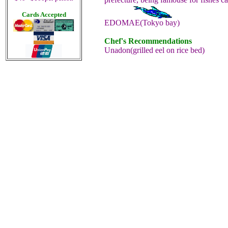
Cards Accepted
EDOMAE(Tokyo bay)
Chef's Recommendations
Unadon(grilled eel on rice bed)